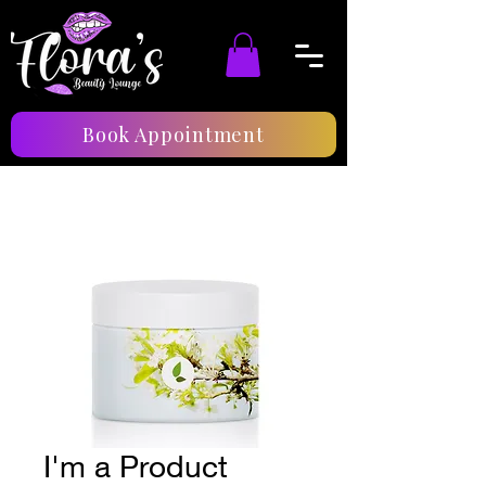
Book Appointment
I'm a Product