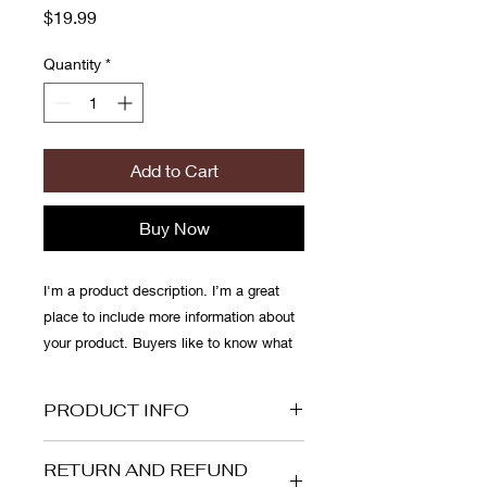
Price
$19.99
Quantity
*
Add to Cart
Buy Now
I'm a product description. I’m a great 
place to include more information about 
your product. Buyers like to know what 
they’re getting before they purchase.
PRODUCT INFO
I'm a product detail. I'm a great place
RETURN AND REFUND
to add more information about your