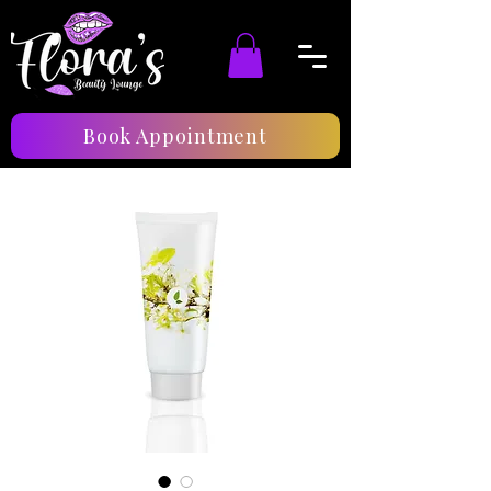
Book Appointment