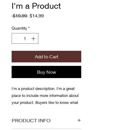
I'm a Product
Regular
Sale
 $19.99 
$14.99
Price
Price
Quantity
*
Add to Cart
Buy Now
I'm a product description. I’m a great 
place to include more information about 
your product. Buyers like to know what 
they’re getting before they purchase.
PRODUCT INFO