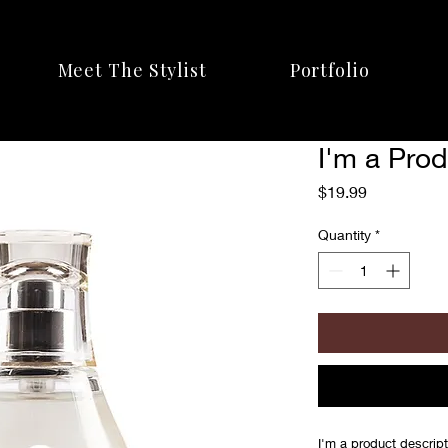
Meet The Stylist
Portfolio
I'm a Pro
Price
$19.99
Quantity
*
I'm a product descript