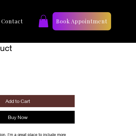
Contact
Book Appointment
duct
Add to Cart
Buy Now
ion. I’m a great place to include more 