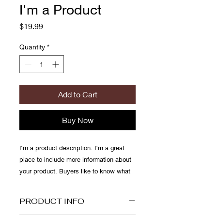
I'm a Product
Price
$19.99
Quantity
*
Add to Cart
Buy Now
I'm a product description. I’m a great 
place to include more information about 
your product. Buyers like to know what 
they’re getting before they purchase.
PRODUCT INFO