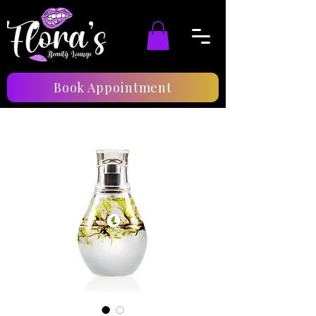
Book Appointment