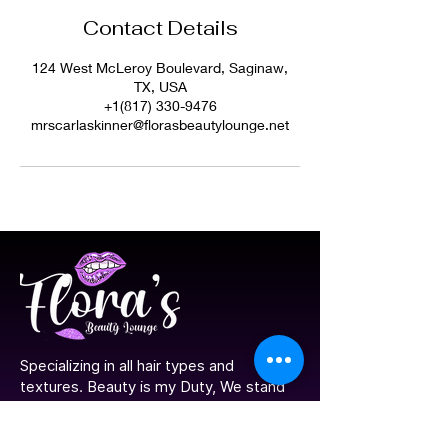
Contact Details
124 West McLeroy Boulevard, Saginaw,
TX, USA
+1(817) 330-9476
mrscarlaskinner@florasbeautylounge.net
​Specializing in all hair types and
textures. Beauty is my Duty, We stand
by our model, Look Good, Feel great!
Join us and be Proud to be you.