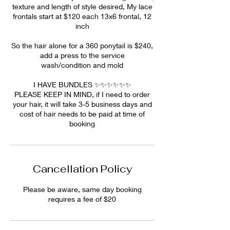
texture and length of style desired, My lace
frontals start at $120 each 13x6 frontal, 12
inch
So the hair alone for a 360 ponytail is $240,
add a press to the service
wash/condition and mold
I HAVE BUNDLES ✨✨✨✨✨✨
PLEASE KEEP IN MIND, if I need to order
your hair, it will take 3-5 business days and
cost of hair needs to be paid at time of
booking
Cancellation Policy
Please be aware, same day booking
requires a fee of $20