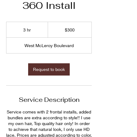
360 Install
$300
3 hr
3
$300
h
r
West McLeroy Boulevard
Request to book
Service Description
Service comes with 2 frontal installs, added
bundles are extra according to style!! I use
my own hair, Top quality hair only! In order
to achieve that natural look, I only use HD
lace. Prices are adjusted according to color,