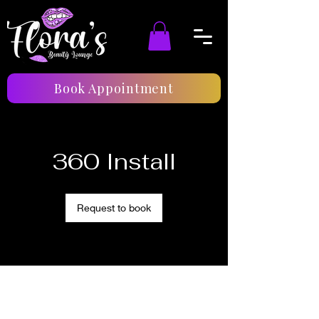
Book Appointment
360 Install
Request to book