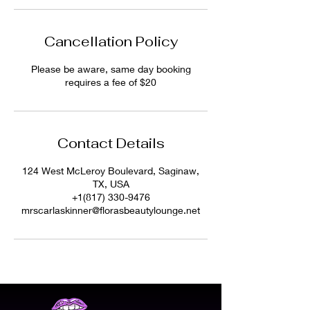
Cancellation Policy
Please be aware, same day booking
requires a fee of $20
Contact Details
124 West McLeroy Boulevard, Saginaw,
TX, USA
+1(817) 330-9476
mrscarlaskinner@florasbeautylounge.net