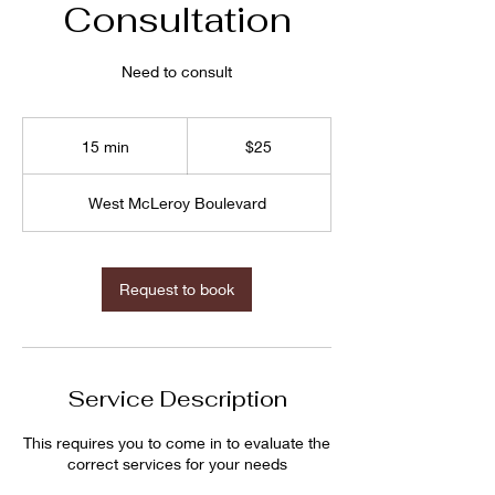
Consultation
Need to consult
$25
15 min
1
$25
5
m
West McLeroy Boulevard
i
n
Request to book
Service Description
This requires you to come in to evaluate the
correct services for your needs