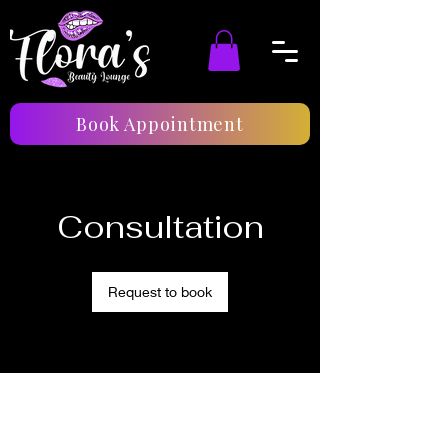
Book Appointment
Consultation
Request to book