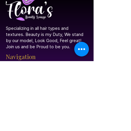
​Specializing in all hair types and
textures. Beauty is my Duty, We stand
by our model, Look Good, Feel great!
Join us and be Proud to be you.
Navigation
Home
Portfolio
Contact Us
Meet The Stylist
Book Your Appointment
Social Media
Facebook