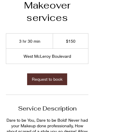
Makeover
services
$150
3 hr 30 min
3
$150
h
r
West McLeroy Boulevard
3
0
m
i
Request to book
n
Service Description
Dare to be You, Dare to be Bold! Never had
your Makeup done professionally, How
about scared of a style you so desire! Allow