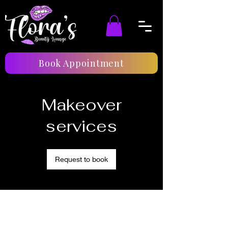
Book Appointment
Makeover
services
Request to book