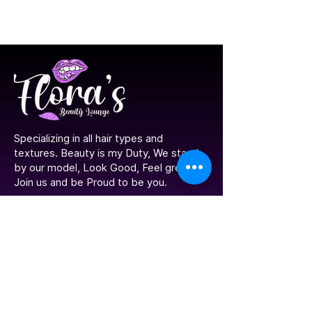
​Specializing in all hair types and
textures. Beauty is my Duty, We stand
by our model, Look Good, Feel great!
Join us and be Proud to be you.
Navigation
Home
Portfolio
Contact Us
Meet The Stylist