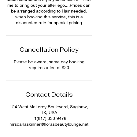
me to bring out your alter ego....Prices can
be arranged according to Hair needed,
when booking this service, this is a
discounted rate for special pricing
Cancellation Policy
Please be aware, same day booking
requires a fee of $20
Contact Details
124 West McLeroy Boulevard, Saginaw,
TX, USA
+1(817) 330-9476
mrscarlaskinner@florasbeautylounge.net